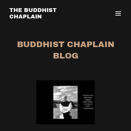
THE BUDDHIST
CHAPLAIN
BUDDHIST CHAPLAIN
BLOG