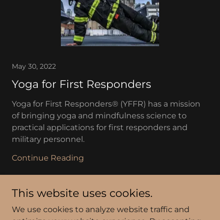
May 30, 2022
Yoga for First Responders
Yoga for First Responders® (YFFR) has a mission
of bringing yoga and mindfulness science to
practical applications for first responders and
military personnel.
Continue Reading
This website uses cookies.
We use cookies to analyze website traffic and