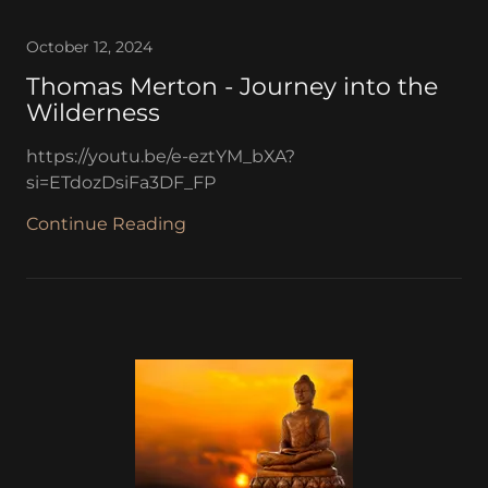
October 12, 2024
Thomas Merton - Journey into the
Wilderness
https://youtu.be/e-eztYM_bXA?
si=ETdozDsiFa3DF_FP
Continue Reading