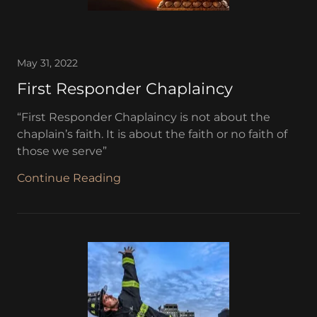
May 31, 2022
First Responder Chaplaincy
“First Responder Chaplaincy is not about the
chaplain’s faith. It is about the faith or no faith of
those we serve”
Continue Reading