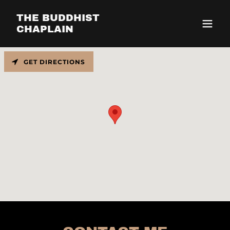
THE BUDDHIST
CHAPLAIN
GET DIRECTIONS