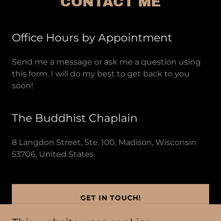
CONTACT ME
Office Hours by Appointment
Send me a message or ask me a question using
this form. I will do my best to get back to you
soon!
The Buddhist Chaplain
8 Langdon Street, Ste. 100, Madison, Wisconsin
53706, United States
GET IN TOUCH!